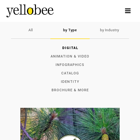
All
by Type
by Industry
DIGITAL
ANIMATION & VIDEO
INFOGRAPHICS
CATALOG
IDENTITY
BROCHURE & MORE