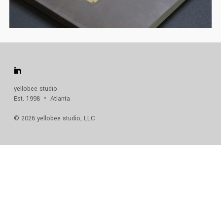
FINE FOODS CATALOG
CATALOG
,
FEATURED
,
FOOD
yellobee studio
Est. 1998 • Atlanta
© 2026 yellobee studio, LLC