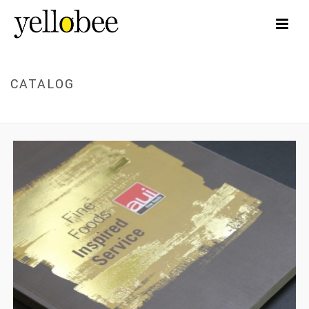
CATALOG
HOME
/
CATALOG