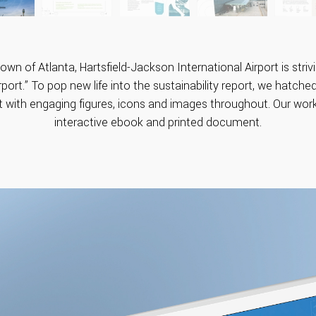
wn of Atlanta, Hartsfield-Jackson International Airport is str
port.” To pop new life into the sustainability report, we hatched
t with engaging figures, icons and images throughout. Our work
interactive ebook and printed document.