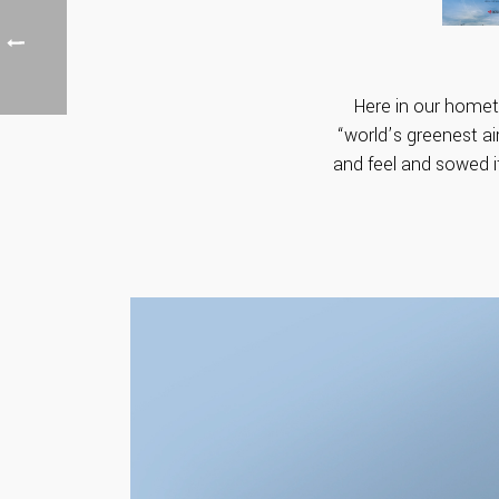
Here in our hometo
“world’s greenest air
and feel and sowed i