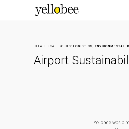
RELATED CATEGORIES:
LOGISTICS
,
ENVIRONMENTAL
,
D
Airport Sustainabi
Yellobee was a re