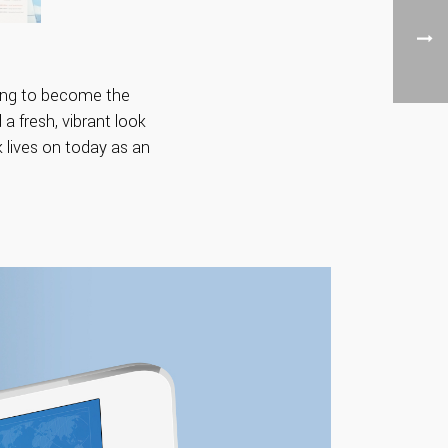
iving to become the
 a fresh, vibrant look
 lives on today as an