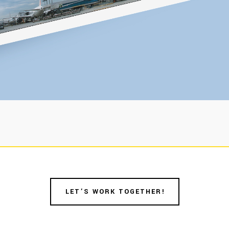
LET’S WORK TOGETHER!