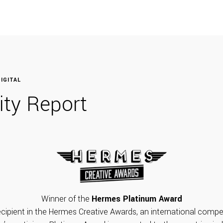
IGITAL
lity Report
Winner of the
Hermes Platinum Award
cipient in the Hermes Creative Awards, an international compet