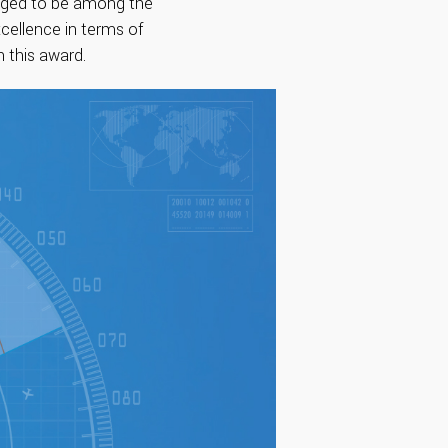
udged to be among the
cellence in terms of
n this award.