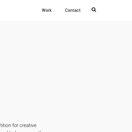
Work
Contact
ition for creative