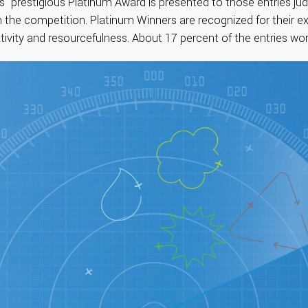
s’ prestigious Platinum Award is presented to those entries j
 the competition. Platinum Winners are recognized for their ex
ativity and resourcefulness. About 17 percent of the entries wo