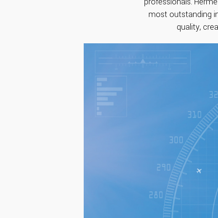
professionals. Herme
most outstanding in
quality, cre