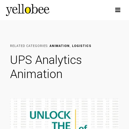
RELATED CATEGORIES:
ANIMATION
,
LOGISTICS
UPS Analytics
Animation