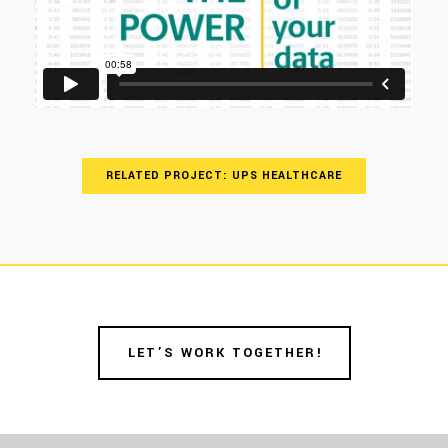
RELATED PROJECT: UPS HEALTHCARE
LET’S WORK TOGETHER!