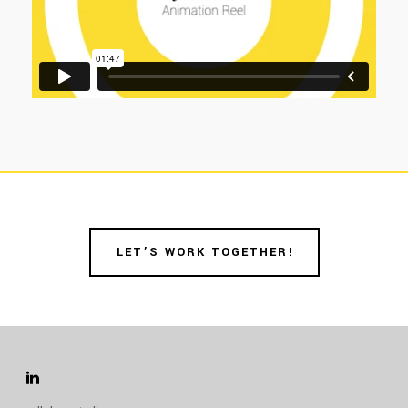
LET’S WORK TOGETHER!