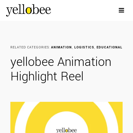
RELATED CATEGORIES:
ANIMATION
,
LOGISTICS
,
EDUCATIONAL
yellobee Animation
Highlight Reel